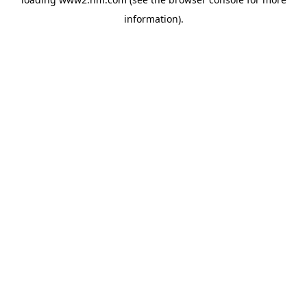
information)
.