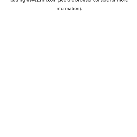
information)
.