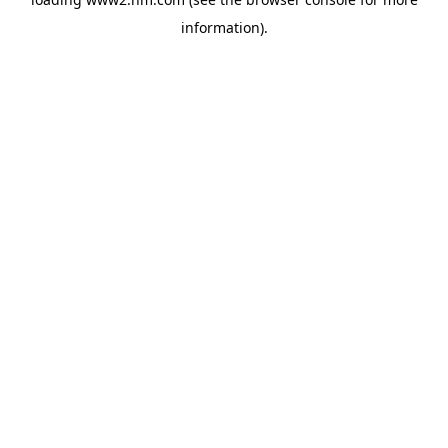
information)
.