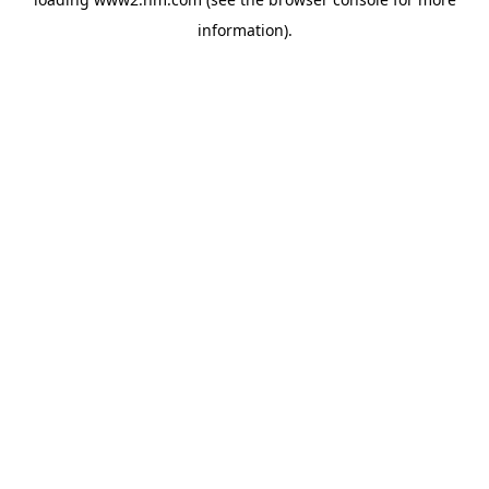
information)
.