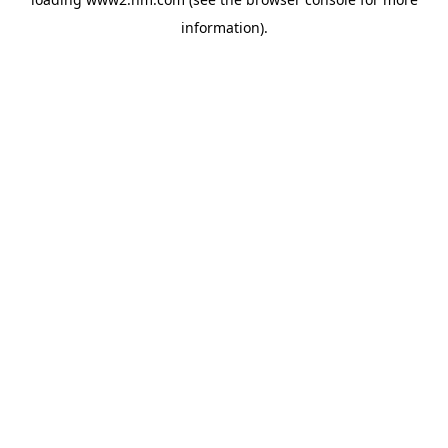
information)
.