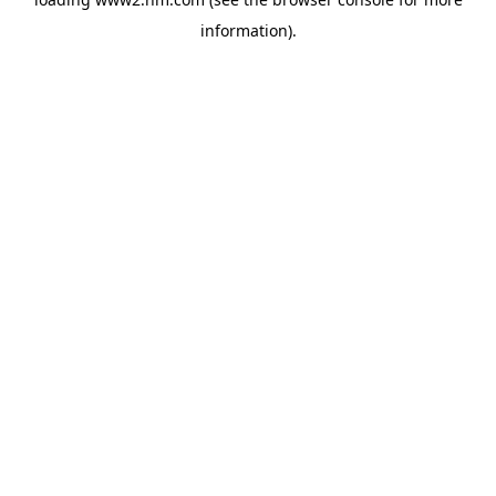
information)
.