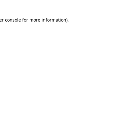
er console for more information)
.