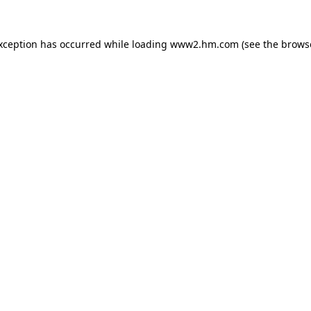
exception has occurred
while loading
www2.hm.com
(see the brows