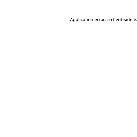
Application error: a client-side 