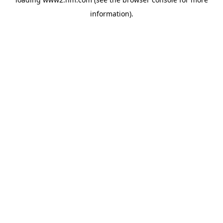
information)
.