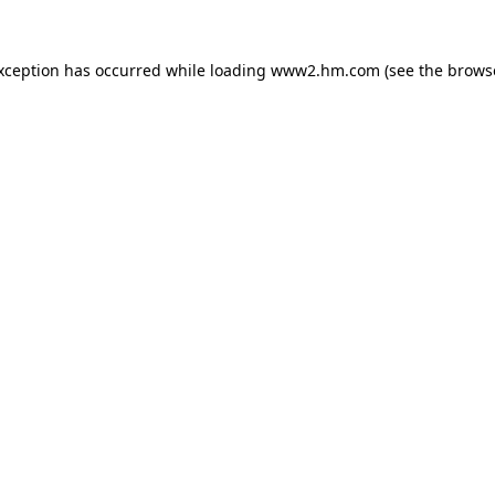
exception has occurred
while loading
www2.hm.com
(see the brows