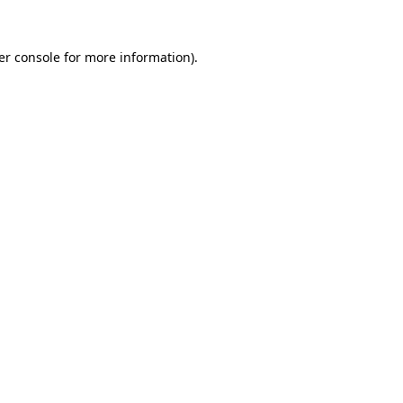
er console for more information)
.