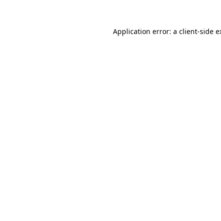
Application error: a client-side 