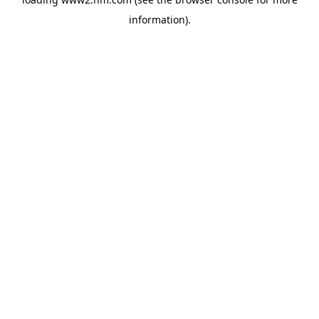
information)
.