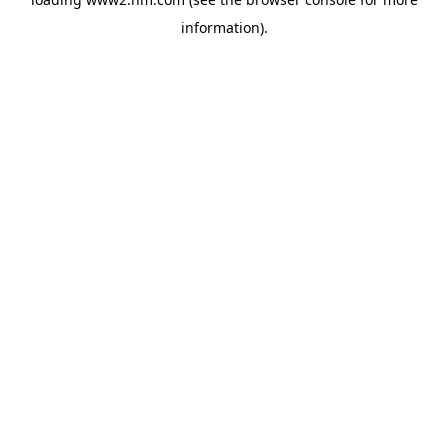
information)
.