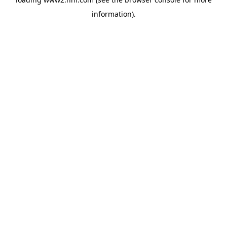
information)
.