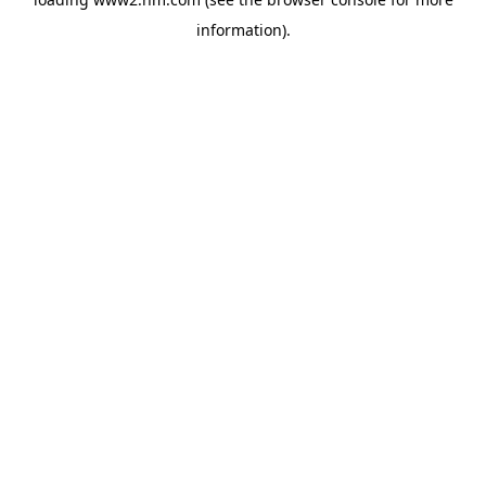
information)
.