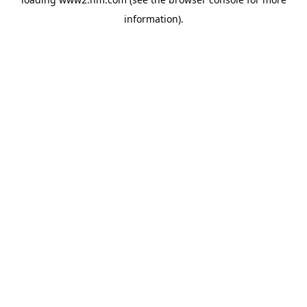
information)
.