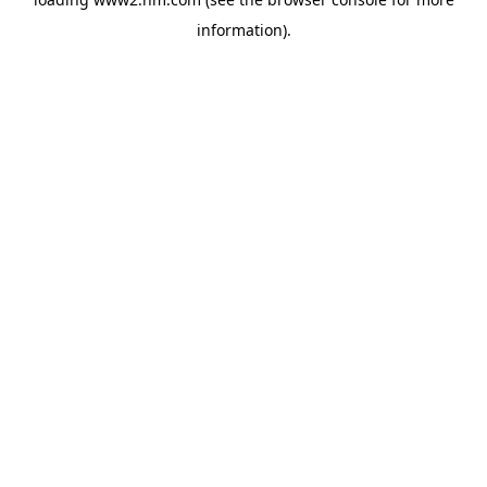
information)
.