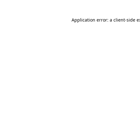
Application error: a client-side 