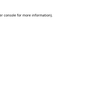
er console for more information)
.