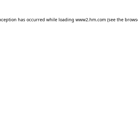
exception has occurred
while loading
www2.hm.com
(see the brows