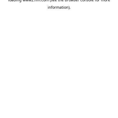
information)
.