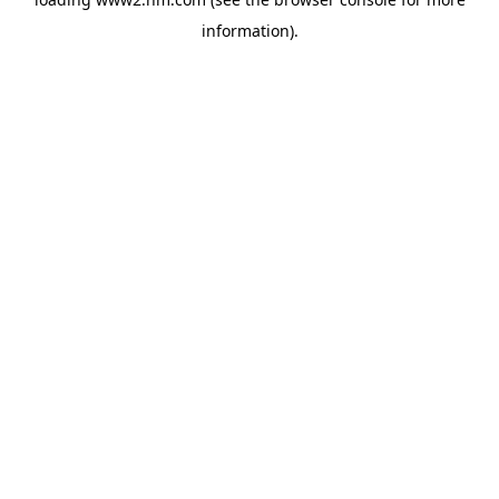
information)
.