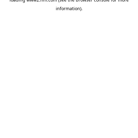
information)
.