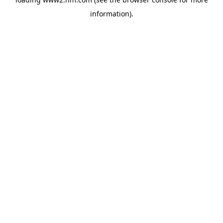
information)
.