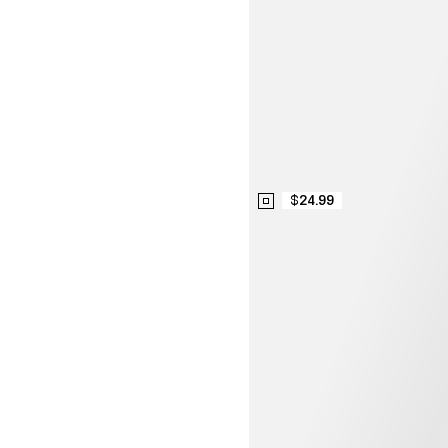
$24.99