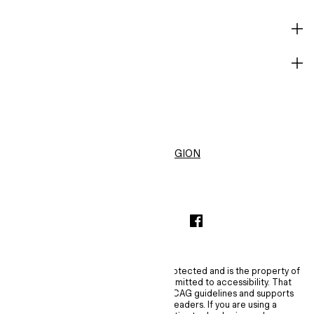
HELP
BECOME A MEMBER
H&M
United States ($)
CHANGE REGION
INSTAGRAMICON
TIKTOKLOGO
SPOTIFYICON
YOUTUBEICON
PINTERESTICON
FACEBOOKICON
The content of this site is copyright-protected and is the property of
H&M Hennes & Mauritz AB. H&M is committed to accessibility. That
commitment means H&M embraces WCAG guidelines and supports
assistive technologies such as screen readers. If you are using a