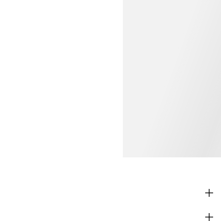
SHOP
CORPORATE INFO