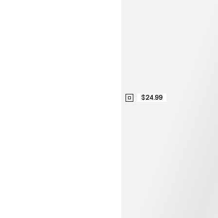
$24.99