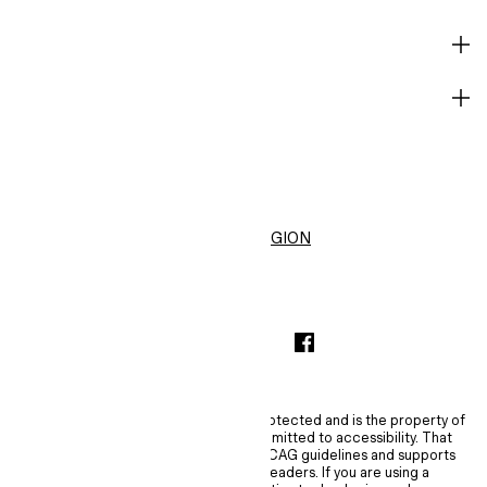
HELP
BECOME A MEMBER
H&M
United States ($)
CHANGE REGION
INSTAGRAMICON
TIKTOKLOGO
SPOTIFYICON
YOUTUBEICON
PINTERESTICON
FACEBOOKICON
The content of this site is copyright-protected and is the property of
H&M Hennes & Mauritz AB. H&M is committed to accessibility. That
commitment means H&M embraces WCAG guidelines and supports
assistive technologies such as screen readers. If you are using a