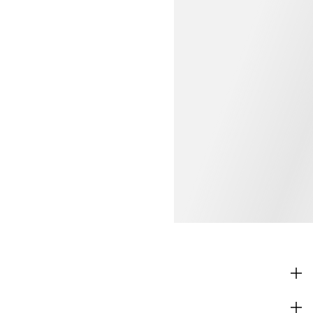
SHOP
CORPORATE INFO