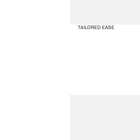
TAILORED EASE
SHOP
NOW