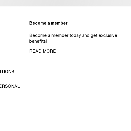
Become a member
Become a member today and get exclusive
benefits!
READ MORE
ITIONS
PERSONAL