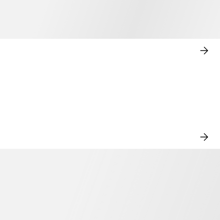
SHO
NO
VIE
ALL