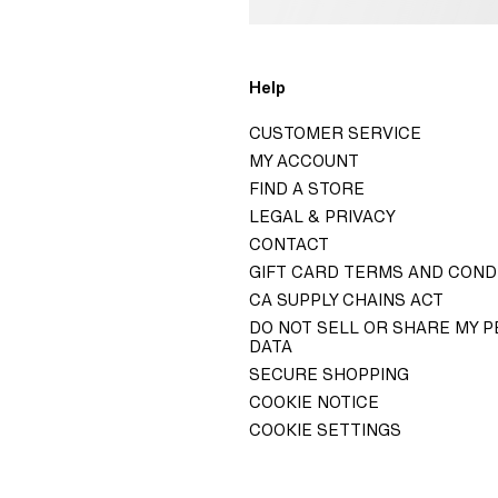
o
Help
H&M
CUSTOMER SERVICE
GROUP
MY ACCOUNT
ITY H&M GROUP
FIND A STORE
LEGAL & PRIVACY
ELATIONS
CONTACT
 GOVERNANCE
GIFT CARD TERMS AND COND
TY STATEMENT
CA SUPPLY CHAINS ACT
DO NOT SELL OR SHARE MY 
DATA
SECURE SHOPPING
COOKIE NOTICE
COOKIE SETTINGS