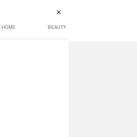
EAUTY
OME MENU
BEAUTY MENU
CLOSE
HOME
BEAUTY