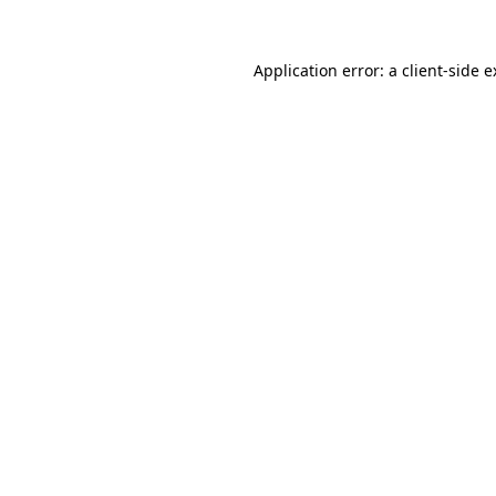
Application error: a client-side 