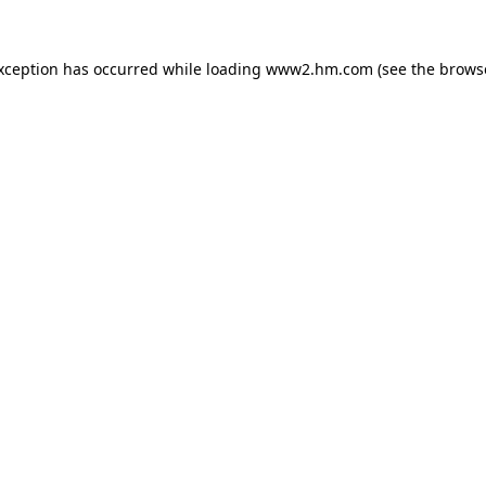
exception has occurred
while loading
www2.hm.com
(see the brows