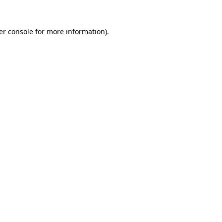
er console for more information)
.