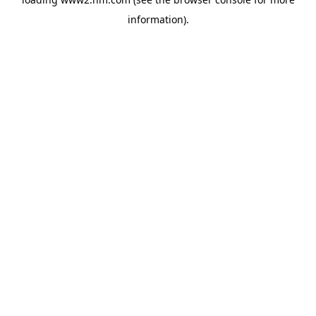
information)
.