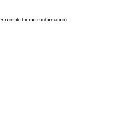
er console for more information)
.