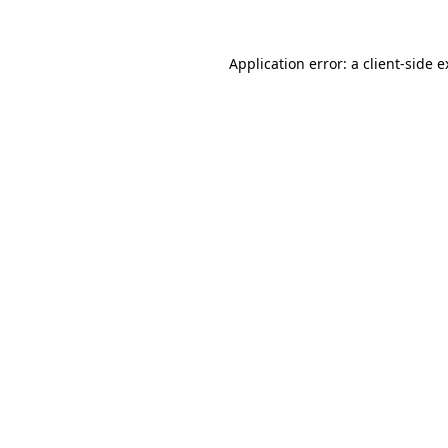
Application error: a client-side 