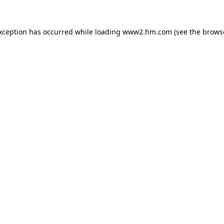
exception has occurred
while loading
www2.hm.com
(see the brows