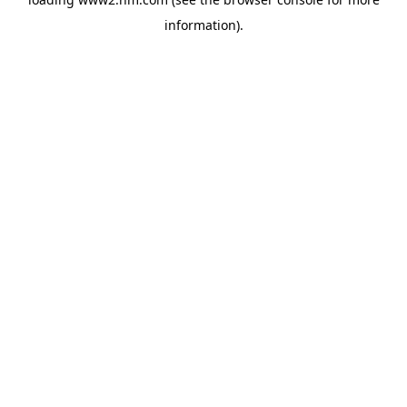
information)
.