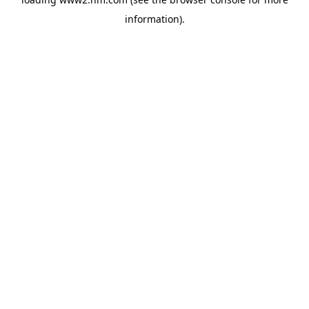
information)
.