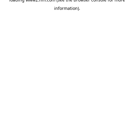
information)
.