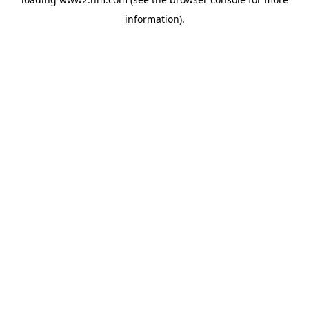
information)
.