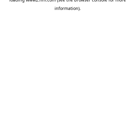
information)
.