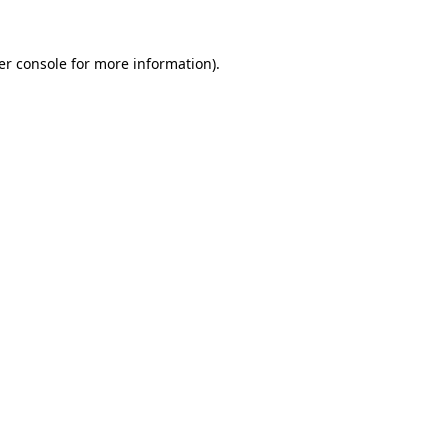
er console for more information)
.