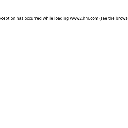
exception has occurred
while loading
www2.hm.com
(see the brows