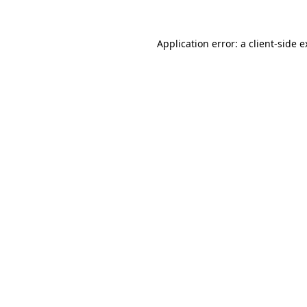
Application error: a client-side 