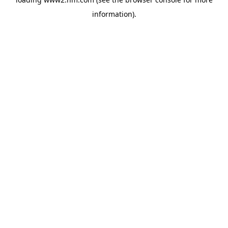
information)
.