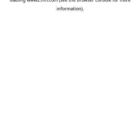
information)
.