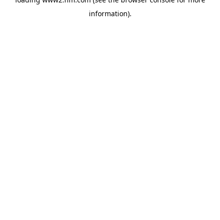
information)
.