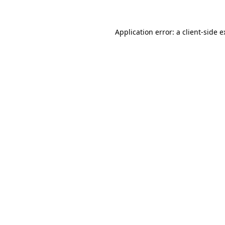
Application error: a client-side 