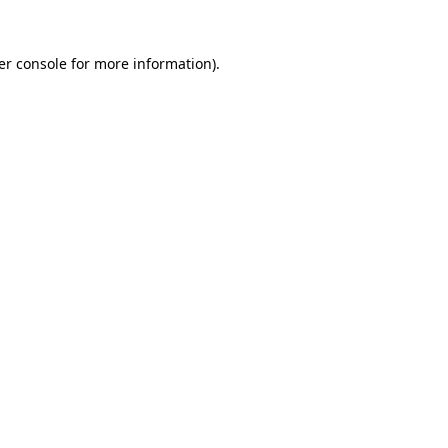
er console for more information)
.