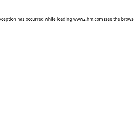
exception has occurred
while loading
www2.hm.com
(see the brows