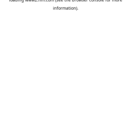
information)
.