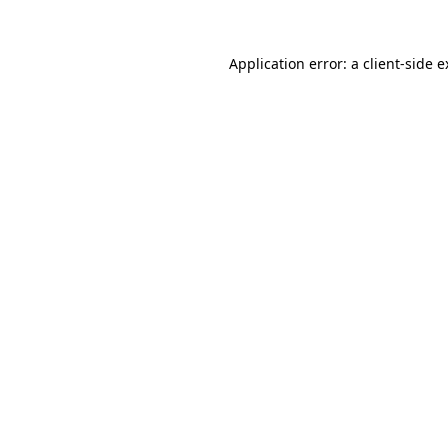
Application error: a client-side 