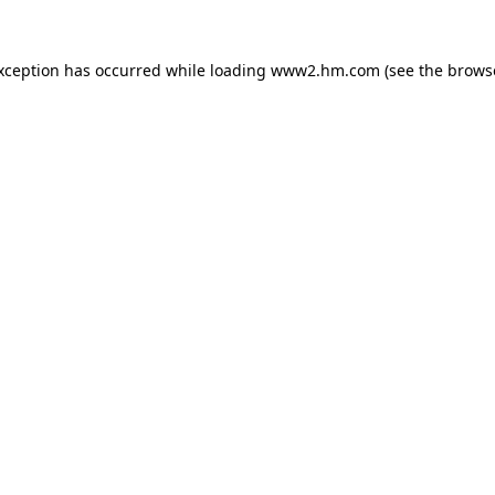
exception has occurred
while loading
www2.hm.com
(see the brows