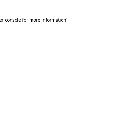
er console for more information)
.