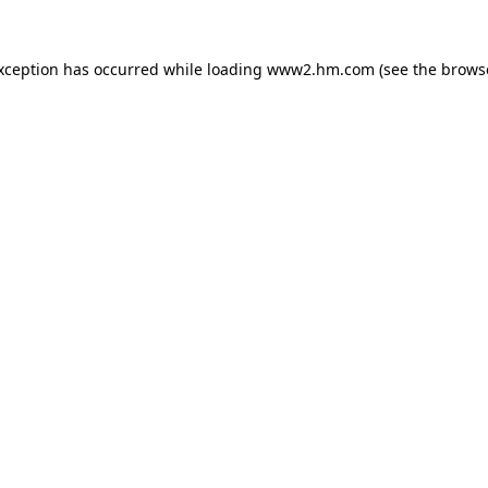
exception has occurred
while loading
www2.hm.com
(see the brows