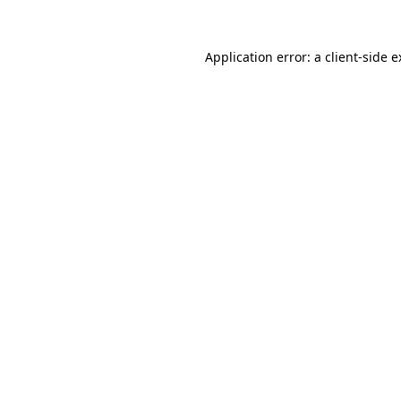
Application error: a client-side 