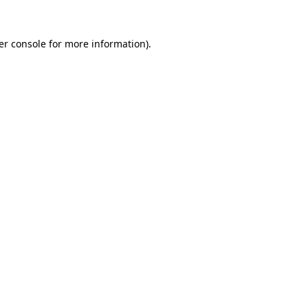
er console for more information)
.