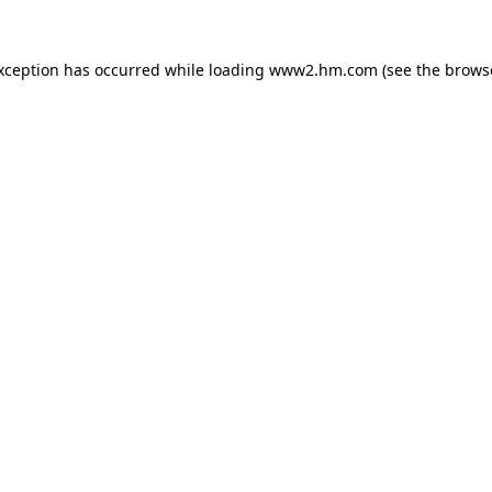
exception has occurred
while loading
www2.hm.com
(see the brows