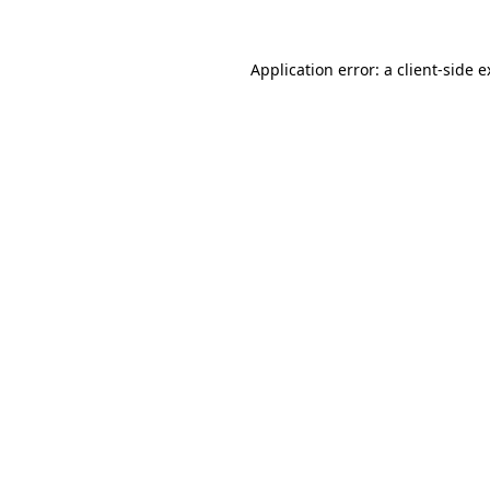
Application error: a client-side 