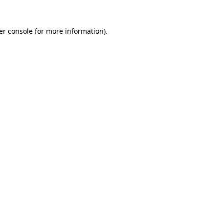
er console for more information)
.