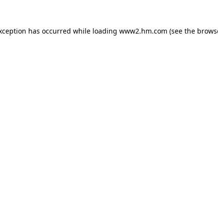
exception has occurred
while loading
www2.hm.com
(see the brows