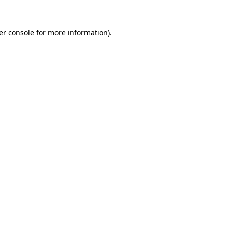
er console for more information)
.