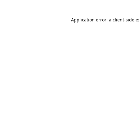
Application error: a client-side 