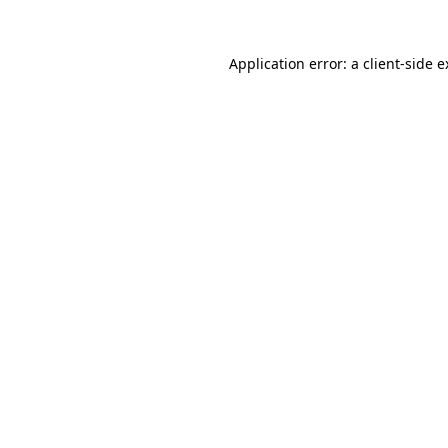
Application error: a client-side 