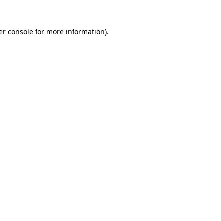
er console for more information)
.