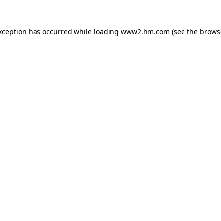
exception has occurred
while loading
www2.hm.com
(see the brows