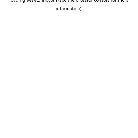
information)
.