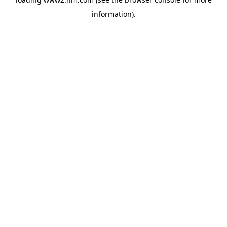
information)
.