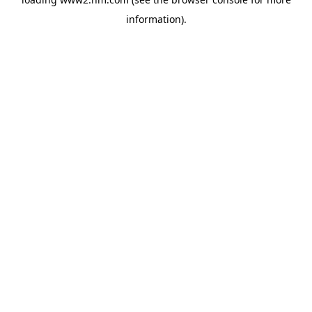
information)
.