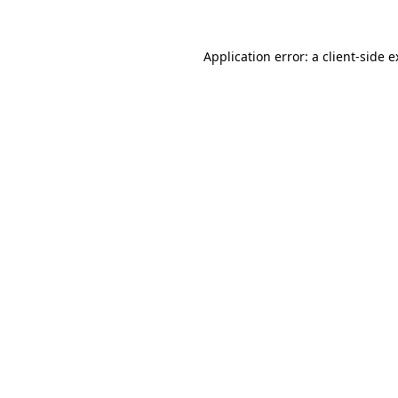
Application error: a client-side 