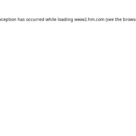
exception has occurred
while loading
www2.hm.com
(see the brows