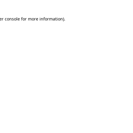
er console for more information)
.