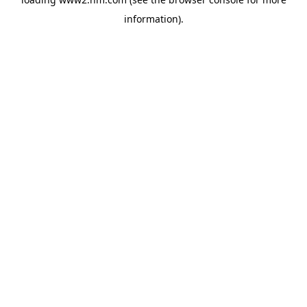
information)
.