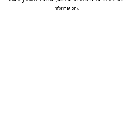
information)
.