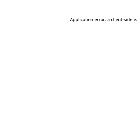
Application error: a client-side 