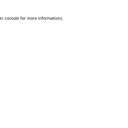
er console for more information)
.