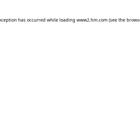
exception has occurred
while loading
www2.hm.com
(see the brows