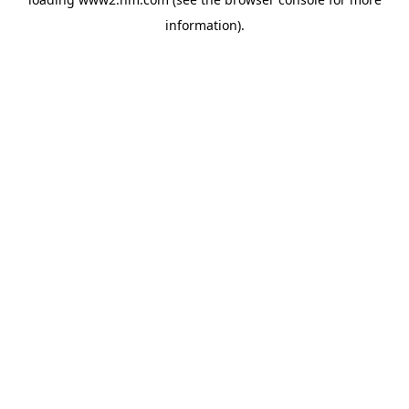
information)
.